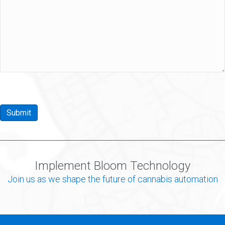
Submit
Implement Bloom Technology
Join us as we shape the future of cannabis automation
Learn More