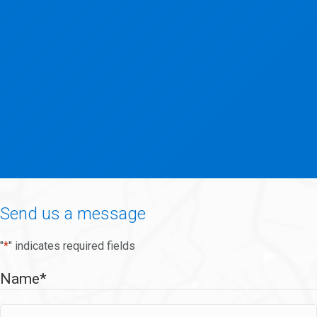
Send us a message
"
*
" indicates required fields
Name
*