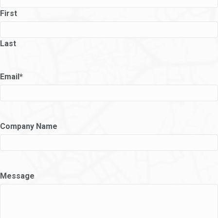
First
Last
Email
*
Company Name
Message