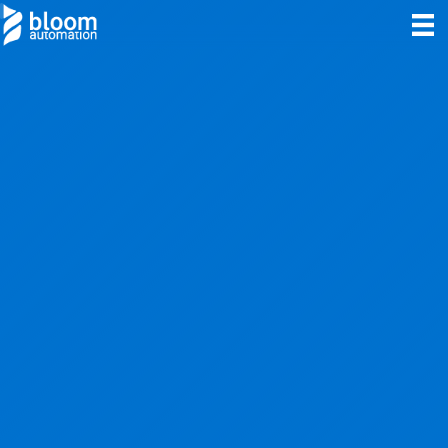
Make
Contact
For any inquiries, please fill out the form below.