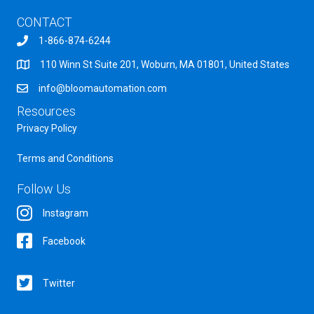
CONTACT
1-866-874-6244
110 Winn St Suite 201, Woburn, MA 01801, United States
info@bloomautomation.com
Resources
Privacy Policy
Terms and Conditions
Follow Us
Instagram
Facebook
Twitter